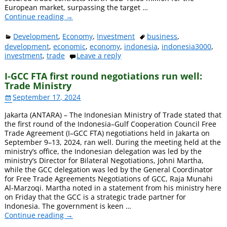
European market, surpassing the target
…
Continue reading →
Development
,
Economy
,
Investment
business
,
development
,
economic
,
economy
,
indonesia
,
indonesia3000
,
investment
,
trade
Leave a reply
I-GCC FTA first round negotiations run well:
Trade Ministry
September 17, 2024
Jakarta (ANTARA) – The Indonesian Ministry of Trade stated that
the first round of the Indonesia–Gulf Cooperation Council Free
Trade Agreement (I–GCC FTA) negotiations held in Jakarta on
September 9–13, 2024, ran well. During the meeting held at the
ministry’s office, the Indonesian delegation was led by the
ministry’s Director for Bilateral Negotiations, Johni Martha,
while the GCC delegation was led by the General Coordinator
for Free Trade Agreements Negotiations of GCC, Raja Munahi
Al-Marzoqi. Martha noted in a statement from his ministry here
on Friday that the GCC is a strategic trade partner for
Indonesia. The government is keen
…
Continue reading →