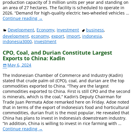
production capacity of 3 million units per year and standing on
an area of ​​27 hectares. The facility is scheduled to operate in
2026. “Demand for high-quality electric two-wheeled vehicles
…
Continue reading →
Development
,
Economy
,
Investment
business
,
development
,
economy
,
export
,
import
,
indonesia
,
indonesia3000
,
investment
CPO, Coal, and Durian Constitute Largest
Exports to China: Kadin
May 6, 2024
The Indonesian Chamber of Commerce and Industry (Kadin)
stated that crude palm oil (CPO), coal, and durian are the top
commodities exported to China. “They are the largest
commodities exported to China. First is still CPO and the second
is minerals, which is the coal,” Kadin’s Deputy Chairman for
Trade Juan Permata Adoe remarked here on Friday. Adoe noted
that in terms of the export of Indonesia’s food and horticultural
commodities, durian fruit is the most popular. He revealed that
China has plans to invest in Indonesia’s downstream industry.
“In addition, China is willing to invest in rice farming with
…
Continue reading →