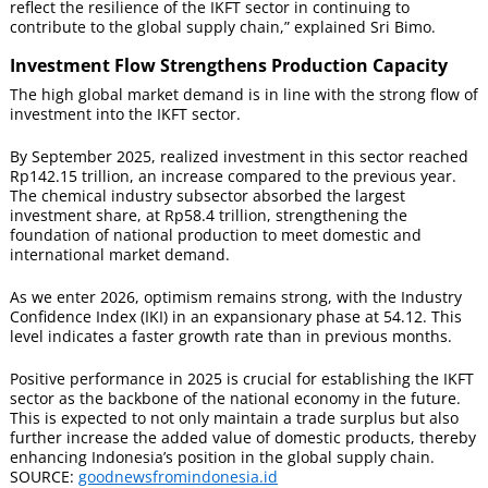
reflect the resilience of the IKFT sector in continuing to
contribute to the global supply chain,” explained Sri Bimo.
Investment Flow Strengthens Production Capacity
The high global market demand is in line with the strong flow of
investment into the IKFT sector.
By September 2025, realized investment in this sector reached
Rp142.15 trillion, an increase compared to the previous year.
The chemical industry subsector absorbed the largest
investment share, at Rp58.4 trillion, strengthening the
foundation of national production to meet domestic and
international market demand.
As we enter 2026, optimism remains strong, with the Industry
Confidence Index (IKI) in an expansionary phase at 54.12. This
level indicates a faster growth rate than in previous months.
Positive performance in 2025 is crucial for establishing the IKFT
sector as the backbone of the national economy in the future.
This is expected to not only maintain a trade surplus but also
further increase the added value of domestic products, thereby
enhancing Indonesia’s position in the global supply chain.
SOURCE:
goodnewsfromindonesia.id