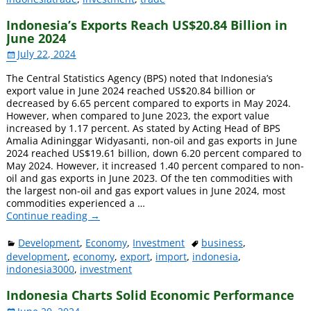
Indonesia’s Exports Reach US$20.84 Billion in
June 2024
July 22, 2024
The Central Statistics Agency (BPS) noted that Indonesia’s
export value in June 2024 reached US$20.84 billion or
decreased by 6.65 percent compared to exports in May 2024.
However, when compared to June 2023, the export value
increased by 1.17 percent. As stated by Acting Head of BPS
Amalia Adininggar Widyasanti, non-oil and gas exports in June
2024 reached US$19.61 billion, down 6.20 percent compared to
May 2024. However, it increased 1.40 percent compared to non-
oil and gas exports in June 2023. Of the ten commodities with
the largest non-oil and gas export values ​​in June 2024, most
commodities experienced a
…
Continue reading →
Development
,
Economy
,
Investment
business
,
development
,
economy
,
export
,
import
,
indonesia
,
indonesia3000
,
investment
Indonesia Charts Solid Economic Performance