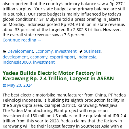
also reported that the country’s primary balance saw a Rp 237.1
trillion surplus. “Our state budget and primary balance are still
in a surplus. Our state budget is mainly influenced by today’s
global conditions,” Sri Mulyani told a press briefing in Jakarta
on Monday. Indonesia posted Rp 924.9 trillion in state revenue,
about 33 percent of the targeted Rp 2,802.3 trillion. However,
the overall state revenue saw a 7.6 percent
…
Continue reading →
Development
,
Economy
,
Investment
business
,
development
,
economy
,
exportimport
,
indonesia
,
indonesia3000
,
investment
Yadea Builds Electric Motor Factory in
Karawang Rp. 2.4 Trillion, Largest in ASEAN
May 20, 2024
The best electric motorbike manufacturer from China, PT Yadea
Teknologi Indonesia, is building its eighth production facility in
the Surya Cipta area, Ciampel District, Karawang, West Java.
The Yadea Manufacturing Plant project will require an
investment of 150 million US dollars or the equivalent of IDR 2.4
trillion from this year to 2028. Yadea claims that the factory in
Karawang will be their largest factory in Southeast Asia with a