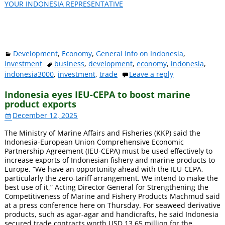
YOUR INDONESIA REPRESENTATIVE
Development
,
Economy
,
General Info on Indonesia
,
Investment
business
,
development
,
economy
,
indonesia
,
indonesia3000
,
investment
,
trade
Leave a reply
Indonesia eyes IEU-CEPA to boost marine
product exports
December 12, 2025
The Ministry of Marine Affairs and Fisheries (KKP) said the
Indonesia-European Union Comprehensive Economic
Partnership Agreement (IEU-CEPA) must be used effectively to
increase exports of Indonesian fishery and marine products to
Europe. “We have an opportunity ahead with the IEU-CEPA,
particularly the zero-tariff arrangement. We intend to make the
best use of it,” Acting Director General for Strengthening the
Competitiveness of Marine and Fishery Products Machmud said
at a press conference here on Thursday. For seaweed derivative
products, such as agar-agar and handicrafts, he said Indonesia
secured trade contracts worth USD 13.65 million for the