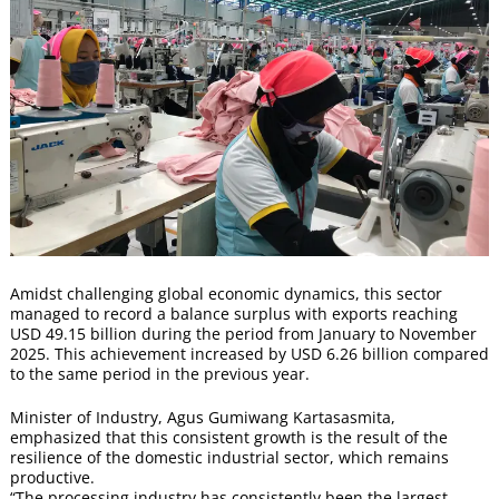
Amidst challenging global economic dynamics, this sector
managed to record a balance surplus with exports reaching
USD 49.15 billion during the period from January to November
2025. This achievement increased by USD 6.26 billion compared
to the same period in the previous year.
Minister of Industry, Agus Gumiwang Kartasasmita,
emphasized that this consistent growth is the result of the
resilience of the domestic industrial sector, which remains
productive.
“The processing industry has consistently been the largest