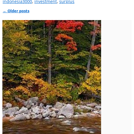
indonesia3000
,
investment
,
surplus
←
Older posts
Post navigation