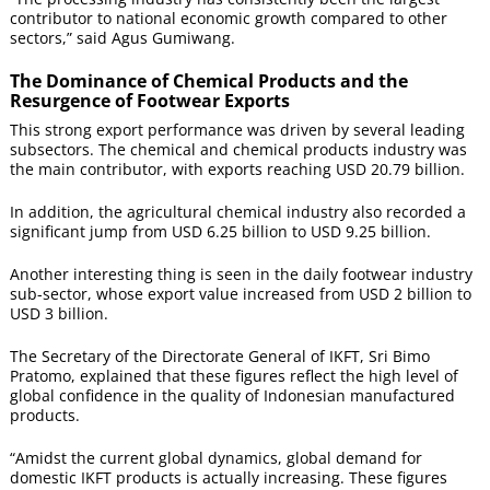
contributor to national economic growth compared to other
sectors,” said Agus Gumiwang.
The Dominance of Chemical Products and the
Resurgence of Footwear Exports
This strong export performance was driven by several leading
subsectors. The chemical and chemical products industry was
the main contributor, with exports reaching USD 20.79 billion.
In addition, the agricultural chemical industry also recorded a
significant jump from USD 6.25 billion to USD 9.25 billion.
Another interesting thing is seen in the daily footwear industry
sub-sector, whose export value increased from USD 2 billion to
USD 3 billion.
The Secretary of the Directorate General of IKFT, Sri Bimo
Pratomo, explained that these figures reflect the high level of
global confidence in the quality of Indonesian manufactured
products.
“Amidst the current global dynamics, global demand for
domestic IKFT products is actually increasing. These figures