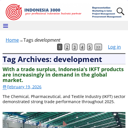
Home
→Tags
development
Log in
1
2
3
4
5
>>
Tag Archives:
development
With a trade surplus, Indonesia’s IKFT products
are increasingly in demand in the global
market.
February 19, 2026
The Chemical, Pharmaceutical, and Textile Industry (IKFT) sector
demonstrated strong trade performance throughout 2025.