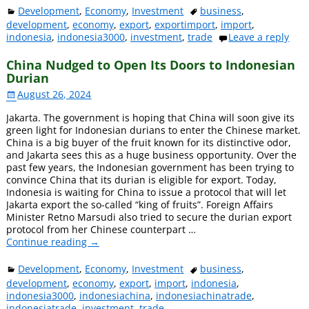
Development
,
Economy
,
Investment
business
,
development
,
economy
,
export
,
exportimport
,
import
,
indonesia
,
indonesia3000
,
investment
,
trade
Leave a reply
China Nudged to Open Its Doors to Indonesian
Durian
August 26, 2024
Jakarta. The government is hoping that China will soon give its
green light for Indonesian durians to enter the Chinese market.
China is a big buyer of the fruit known for its distinctive odor,
and Jakarta sees this as a huge business opportunity. Over the
past few years, the Indonesian government has been trying to
convince China that its durian is eligible for export. Today,
Indonesia is waiting for China to issue a protocol that will let
Jakarta export the so-called “king of fruits”. Foreign Affairs
Minister Retno Marsudi also tried to secure the durian export
protocol from her Chinese counterpart
…
Continue reading →
Development
,
Economy
,
Investment
business
,
development
,
economy
,
export
,
import
,
indonesia
,
indonesia3000
,
indonesiachina
,
indonesiachinatrade
,
indonesiatrade
,
investment
,
trade