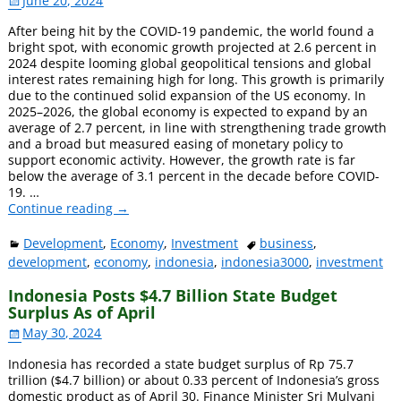
June 20, 2024
After being hit by the COVID-19 pandemic, the world found a
bright spot, with economic growth projected at 2.6 percent in
2024 despite looming global geopolitical tensions and global
interest rates remaining high for long. This growth is primarily
due to the continued solid expansion of the US economy. In
2025–2026, the global economy is expected to expand by an
average of 2.7 percent, in line with strengthening trade growth
and a broad but measured easing of monetary policy to
support economic activity. However, the growth rate is far
below the average of 3.1 percent in the decade before COVID-
19.
…
Continue reading →
Development
,
Economy
,
Investment
business
,
development
,
economy
,
indonesia
,
indonesia3000
,
investment
Indonesia Posts $4.7 Billion State Budget
Surplus As of April
May 30, 2024
Indonesia has recorded a state budget surplus of Rp 75.7
trillion ($4.7 billion) or about 0.33 percent of Indonesia’s gross
domestic product as of April 30. Finance Minister Sri Mulyani