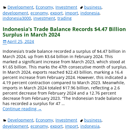
Development
,
Economy
,
Investment
business
,
development
,
economy
,
export
,
import
,
indonesia
,
indonesia3000
,
investment
,
trading
Indonesia’s Trade Balance Records $4.47 Billion
Surplus in March 2024
April 25, 2024
Indonesia’s trade balance recorded a surplus of $4.47 billion in
March 2024, up from $3.64 billion in February 2024. This
marked a significant increase from March 2023, which stood at
$1.65 billion. This marks the 47th consecutive month of surplus.
In March 2024, exports reached $22.43 billion, marking a 16.4
percent increase from February 2024. However, this indicated a
4.19 percent contraction compared to March 2023. Meanwhile,
imports in March 2024 totaled $17.96 billion, reflecting a 2.6
percent decrease from February 2024 and a 12.76 percent
decrease from February 2023. “The Indonesian trade balance
has recorded a surplus for 47
…
Continue reading →
Development
,
Economy
,
Investment
business
,
development
,
economy
,
export
,
import
,
indonesia
,