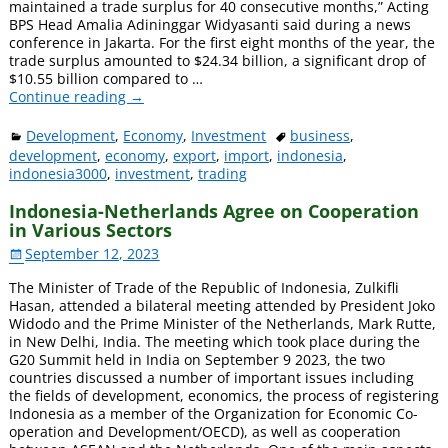
maintained a trade surplus for 40 consecutive months,” Acting
BPS Head Amalia Adininggar Widyasanti said during a news
conference in Jakarta. For the first eight months of the year, the
trade surplus amounted to $24.34 billion, a significant drop of
$10.55 billion compared to
…
Continue reading →
Development
,
Economy
,
Investment
business
,
development
,
economy
,
export
,
import
,
indonesia
,
indonesia3000
,
investment
,
trading
Indonesia-Netherlands Agree on Cooperation
in Various Sectors
September 12, 2023
The Minister of Trade of the Republic of Indonesia, Zulkifli
Hasan, attended a bilateral meeting attended by President Joko
Widodo and the Prime Minister of the Netherlands, Mark Rutte,
in New Delhi, India. The meeting which took place during the
G20 Summit held in India on September 9 2023, the two
countries discussed a number of important issues including
the fields of development, economics, the process of registering
Indonesia as a member of the Organization for Economic Co-
operation and Development/OECD), as well as cooperation