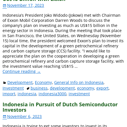
November 17, 2023
Indonesia’s President Joko Widodo (Jokowi) met with Chairman
of Exxon Mobil Corporation Darren Woods to discuss the
company’s plan on investing as much as US$15 billion in the
energy sector in Indonesia. During the meeting that took place
in San Francisco, the United States, on Wednesday (November
15) local time, the president welcomed Exxon’s plan to invest its
capital in the development of a green petrochemical refinery
and carbon capture storage (CCS) facility. “I would like to
appreciate the plan on the cooperation in developing a green
petrochemical refinery and carbon capture storage facility, with
the investment value reaching US$15
…
Continue reading →
Development
,
Economy
,
General Info on Indonesia
,
Investment
business
,
development
,
economy
,
export
,
import
,
indonesia
,
indonesia3000
,
investment
Indonesia in Pursuit of Dutch Semiconductor
Investors
November 6, 2023
Indonesia is trying to get some investors to invest in its