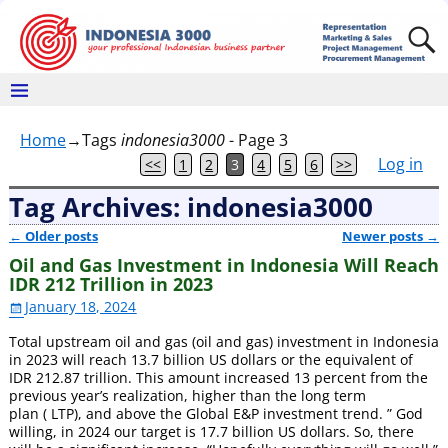
Home
→Tags
indonesia3000
- Page 3
Log in
<<
1
2
3
4
5
6
>>
Tag Archives:
indonesia3000
←
Older posts
Newer posts
→
Post navigation
Oil and Gas Investment in Indonesia Will Reach
IDR 212 Trillion in 2023
January 18, 2024
Total upstream oil and gas (oil and gas) investment in Indonesia
in 2023 will reach 13.7 billion US dollars or the equivalent of
IDR 212.87 trillion. This amount increased 13 percent from the
previous year’s realization, higher than the long term
plan ( LTP), and above the Global E&P investment trend. ” God
willing, in 2024 our target is 17.7 billion US dollars. So, there