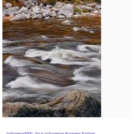
Indonesia3000 : Your Indonesian Business Partner