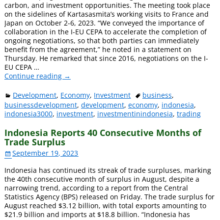
carbon, and investment opportunities. The meeting took place
on the sidelines of Kartasasmita’s working visits to France and
Japan on October 2-6, 2023. “We conveyed the importance of
collaboration in the I-EU CEPA to accelerate the completion of
ongoing negotiations, so that both parties can immediately
benefit from the agreement,” he noted in a statement on
Thursday. He remarked that since 2016, negotiations on the I-
EU CEPA
…
Continue reading →
Development
,
Economy
,
Investment
business
,
businessdevelopment
,
development
,
economy
,
indonesia
,
indonesia3000
,
investment
,
investmentinindonesia
,
trading
Indonesia Reports 40 Consecutive Months of
Trade Surplus
September 19, 2023
Indonesia has continued its streak of trade surpluses, marking
the 40th consecutive month of surplus in August, despite a
narrowing trend, according to a report from the Central
Statistics Agency (BPS) released on Friday. The trade surplus for
August reached $3.12 billion, with total exports amounting to
$21.9 billion and imports at $18.8 billion. “Indonesia has