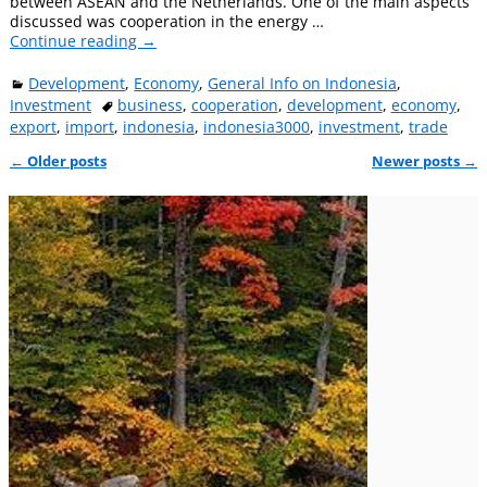
between ASEAN and the Netherlands. One of the main aspects
discussed was cooperation in the energy
…
Continue reading →
Development
,
Economy
,
General Info on Indonesia
,
Investment
business
,
cooperation
,
development
,
economy
,
export
,
import
,
indonesia
,
indonesia3000
,
investment
,
trade
←
Older posts
Newer posts
→
Post navigation