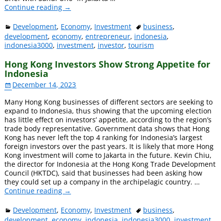
Continue reading →
Development
,
Economy
,
Investment
business
,
development
,
economy
,
entrepreneur
,
indonesia
,
indonesia3000
,
investment
,
investor
,
tourism
Hong Kong Investors Show Strong Appetite for
Indonesia
December 14, 2023
Many Hong Kong businesses of different sectors are seeking to
expand to Indonesia, thus showing that the upcoming election
has little effect on investors’ appetite, according to the region’s
trade body representative. Government data shows that Hong
Kong has never left the top 4 ranking for Indonesia’s largest
foreign investors over the past years. It is likely that more Hong
Kong investment will come to Jakarta in the future. Kevin Chiu,
the director for Indonesia at the Hong Kong Trade Development
Council (HKTDC), said that businesses had been asking how
they could set up a company in the archipelagic country.
…
Continue reading →
Development
,
Economy
,
Investment
business
,
development
,
economy
,
indonesia
,
indonesia3000
,
investment