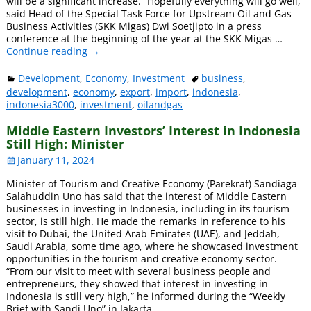
will be a significant increase. “Hopefully everything will go well,”
said Head of the Special Task Force for Upstream Oil and Gas
Business Activities (SKK Migas) Dwi Soetjipto in a press
conference at the beginning of the year at the SKK Migas
…
Continue reading →
Development
,
Economy
,
Investment
business
,
development
,
economy
,
export
,
import
,
indonesia
,
indonesia3000
,
investment
,
oilandgas
Middle Eastern Investors’ Interest in Indonesia
Still High: Minister
January 11, 2024
Minister of Tourism and Creative Economy (Parekraf) Sandiaga
Salahuddin Uno has said that the interest of Middle Eastern
businesses in investing in Indonesia, including in its tourism
sector, is still high. He made the remarks in reference to his
visit to Dubai, the United Arab Emirates (UAE), and Jeddah,
Saudi Arabia, some time ago, where he showcased investment
opportunities in the tourism and creative economy sector.
“From our visit to meet with several business people and
entrepreneurs, they showed that interest in investing in
Indonesia is still very high,” he informed during the “Weekly
Brief with Sandi Uno” in Jakarta
…