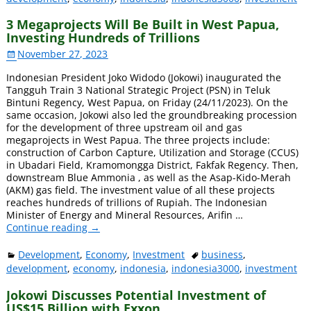
3 Megaprojects Will Be Built in West Papua,
Investing Hundreds of Trillions
November 27, 2023
Indonesian President Joko Widodo (Jokowi) inaugurated the
Tangguh Train 3 National Strategic Project (PSN) in Teluk
Bintuni Regency, West Papua, on Friday (24/11/2023). On the
same occasion, Jokowi also led the groundbreaking procession
for the development of three upstream oil and gas
megaprojects in West Papua. The three projects include:
construction of Carbon Capture, Utilization and Storage (CCUS)
in Ubadari Field, Kramomongga District, Fakfak Regency. Then,
downstream Blue Ammonia , as well as the Asap-Kido-Merah
(AKM) gas field. The investment value of all these projects
reaches hundreds of trillions of Rupiah. The Indonesian
Minister of Energy and Mineral Resources, Arifin
…
Continue reading →
Development
,
Economy
,
Investment
business
,
development
,
economy
,
indonesia
,
indonesia3000
,
investment
Jokowi Discusses Potential Investment of
US$15 Billion with Exxon