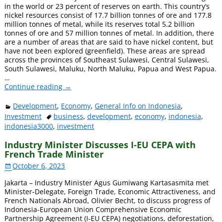
in the world or 23 percent of reserves on earth. This country’s
nickel resources consist of 17.7 billion tonnes of ore and 177.8
million tonnes of metal, while its reserves total 5.2 billion
tonnes of ore and 57 million tonnes of metal. In addition, there
are a number of areas that are said to have nickel content, but
have not been explored (greenfield). These areas are spread
across the provinces of Southeast Sulawesi, Central Sulawesi,
South Sulawesi, Maluku, North Maluku, Papua and West Papua.
…
Continue reading →
Development
,
Economy
,
General Info on Indonesia
,
Investment
business
,
development
,
economy
,
indonesia
,
indonesia3000
,
investment
Industry Minister Discusses I-EU CEPA with
French Trade Minister
October 6, 2023
Jakarta – Industry Minister Agus Gumiwang Kartasasmita met
Minister-Delegate, Foreign Trade, Economic Attractiveness, and
French Nationals Abroad, Olivier Becht, to discuss progress of
Indonesia-European Union Comprehensive Economic
Partnership Agreement (I-EU CEPA) negotiations, deforestation,