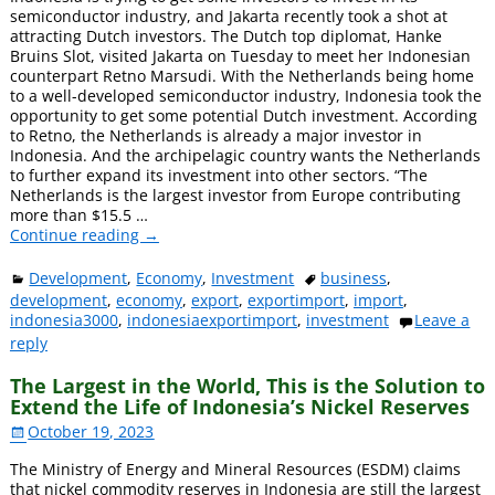
semiconductor industry, and Jakarta recently took a shot at
attracting Dutch investors. The Dutch top diplomat, Hanke
Bruins Slot, visited Jakarta on Tuesday to meet her Indonesian
counterpart Retno Marsudi. With the Netherlands being home
to a well-developed semiconductor industry, Indonesia took the
opportunity to get some potential Dutch investment. According
to Retno, the Netherlands is already a major investor in
Indonesia. And the archipelagic country wants the Netherlands
to further expand its investment into other sectors. “The
Netherlands is the largest investor from Europe contributing
more than $15.5
…
Continue reading →
Development
,
Economy
,
Investment
business
,
development
,
economy
,
export
,
exportimport
,
import
,
indonesia3000
,
indonesiaexportimport
,
investment
Leave a
reply
The Largest in the World, This is the Solution to
Extend the Life of Indonesia’s Nickel Reserves
October 19, 2023
The Ministry of Energy and Mineral Resources (ESDM) claims
that nickel commodity reserves in Indonesia are still the largest