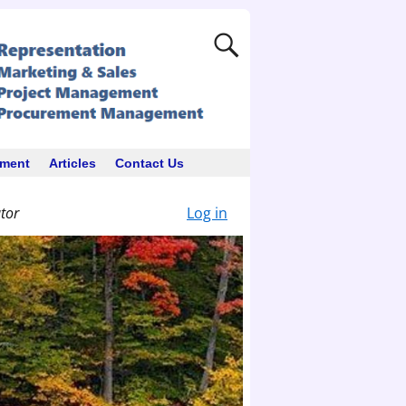
ement
Articles
Contact Us
ator
Log in