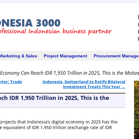
Marketing & Sales
Project Management
Procurement Manag
l Economy Can Reach IDR 1,950 Trillion in 2025, This is the Motiv
nter: Trade
Indonesia, Switzerland to Ratify Bilateral
Investment Treaty This Year
→
h IDR 1,950 Trillion in 2025, This is the
 projects that Indonesia’s digital economy in 2025 has the
e equivalent of IDR 1,950 trillion (exchange rate of IDR