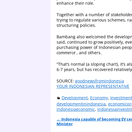
enhance their role.
Together with a number of
stakeholde
trying to regulate various schemes, r
structuring policies.
Bambang also welcomed the develop
said, continued to grow positively, e
purchasing power of Indonesian peopl
commerce
, and others.
“That’s normal (a sloping chart), it’s 
6-7 years, but has recovered relativel
SOURCE:
goodnewsfromindonesia
YOUR INDONESIAN REPRESENTATIVE
Development
,
Economy
,
Investmen
developmentinindonesia
,
economicpr
indonesiaeconomic
,
indonesiainvest
←
Indonesia capable of becoming EV ce
Post navigation
Minister