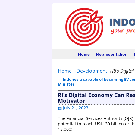
Home
Representation
Home
→
Development
→
RI’s Digita
←
Indonesia capable of becoming EV ce
Post navigation
Minister
RI’s Digital Economy Can Reac
Motivator
July 21, 2023
The Financial Services Authority (OJK)
potential to reach US$130 billion or th
15,000).