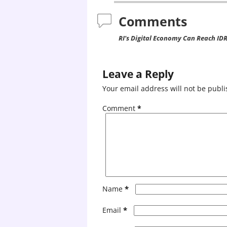
Comments
RI’s Digital Economy Can Reach IDR 1
Leave a Reply
Your email address will not be publi
Comment
*
*
Name
*
Email