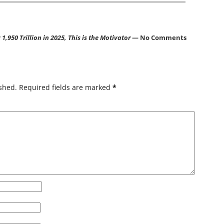
,950 Trillion in 2025, This is the Motivator
— No Comments
shed.
Required fields are marked
*