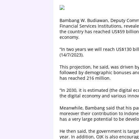
Bambang W. Budiawan, Deputy Commiss
Financial Services Institutions, reveal
the country has reached US$59 billion 
economy.
“In two years we will reach US$130 bil
(14/7/2023).
This projection, he said, was driven b
followed by demographic bonuses and p
has reached 216 million.
“In 2030, it is estimated (the digital 
the digital economy and various innov
Meanwhile, Bambang said that his par
moreover their contribution to Indone
has a very large potential to be devel
He then said, the government is targe
year. In addition, OJK is also encour