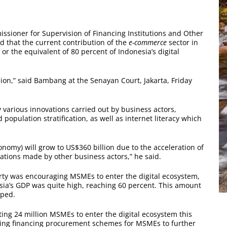
ioner for Supervision of Financing Institutions and Other
ed that the current contribution of the
e-commerce
sector in
or the equivalent of 80 percent of Indonesia’s digital
lion,” said Bambang at the Senayan Court, Jakarta, Friday
y various innovations carried out by business actors,
opulation stratification, as well as internet literacy which
economy) will grow to US$360 billion due to the acceleration of
ations made by other business actors,” he said.
ty was encouraging MSMEs to enter the digital ecosystem,
sia’s GDP was quite high, reaching 60 percent. This amount
oped.
ting 24 million MSMEs to enter the digital ecosystem this
aging financing procurement schemes for MSMEs to further