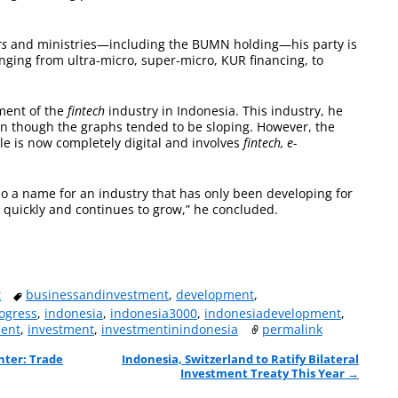
rs
and ministries—including the BUMN holding—his party is
anging from ultra-micro, super-micro, KUR financing, to
ment of the
fintech
industry in Indonesia. This industry, he
ven though the graphs tended to be sloping. However, the
e is now completely digital and involves
fintech, e-
also a name for an industry that has only been developing for
y quickly and continues to grow,” he concluded.
t
businessandinvestment
,
development
,
ogress
,
indonesia
,
indonesia3000
,
indonesiadevelopment
,
ment
,
investment
,
investmentinindonesia
permalink
nter: Trade
Indonesia, Switzerland to Ratify Bilateral
Investment Treaty This Year
→